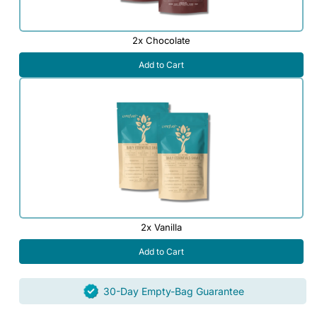
2x Chocolate
Add to Cart
2x Vanilla
Add to Cart
30-Day Empty-Bag Guarantee