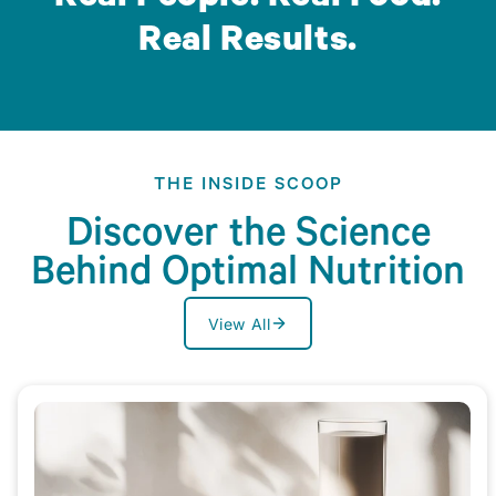
Real Results.
THE INSIDE SCOOP
Discover the Science
Behind Optimal Nutrition
View All