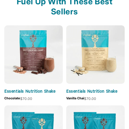
Fuel Up With These Best
Sellers
Essentials Nutrition Shake
Essentials Nutrition Shake
Chocolate
Vanilla Chai
$70.00
$70.00