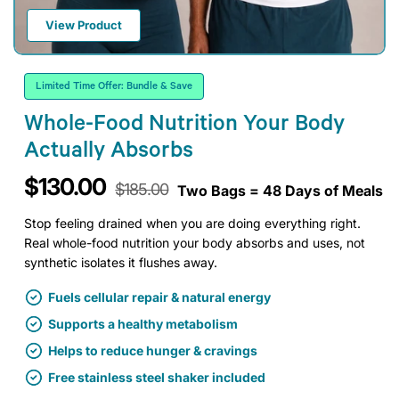
View Product
Limited Time Offer: Bundle & Save
Whole-Food Nutrition Your Body
Actually Absorbs
$130.00
$185.00
Two Bags = 48 Days of Meals
Stop feeling drained when you are doing everything right.
Real whole-food nutrition your body absorbs and uses, not
synthetic isolates it flushes away.
Fuels cellular repair & natural energy
Supports a healthy metabolism
Helps to reduce hunger & cravings
Free stainless steel shaker included