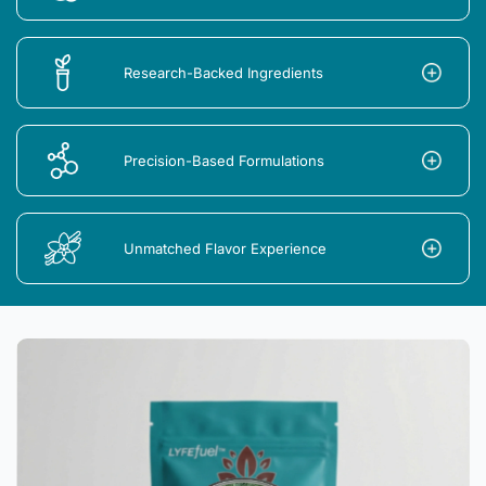
Research-Backed Ingredients
Precision-Based Formulations
Unmatched Flavor Experience