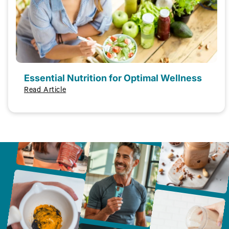
Essential Nutrition for Optimal Wellness
Read Article