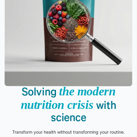
the modern
Solving
nutrition crisis
with
science
Transform your health without transforming your routine.