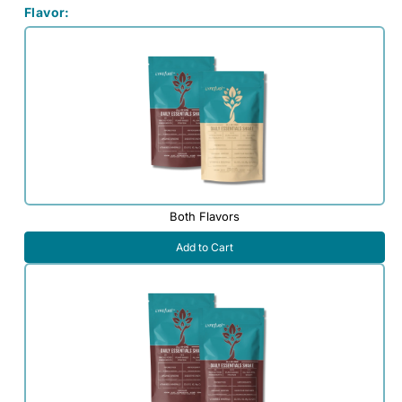
Flavor:
Both Flavors
Add to Cart