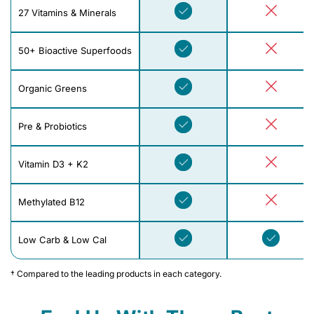
27 Vitamins & Minerals
50+ Bioactive Superfoods
Organic Greens
Pre & Probiotics
Vitamin D3 + K2
Methylated B12
Low Carb & Low Cal
† Compared to the leading products in each category.