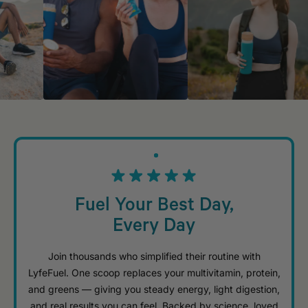
Fuel Your Best Day,
Every Day
Join thousands who simplified their routine with
LyfeFuel. One scoop replaces your multivitamin, protein,
and greens — giving you steady energy, light digestion,
and real results you can feel. Backed by science, loved