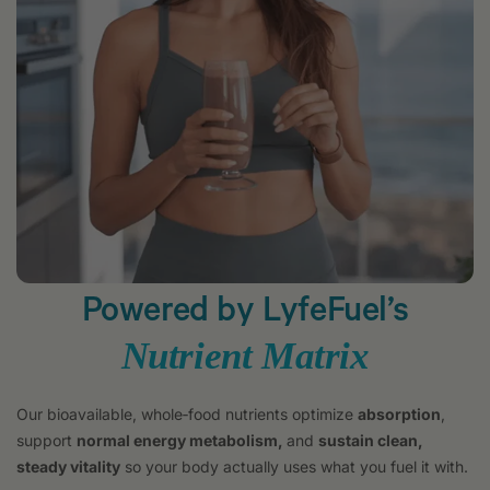
Powered by LyfeFuel’s
Nutrient Matrix
Our bioavailable, whole‑food nutrients optimize
absorption
,
support
normal energy metabolism,
and
sustain clean,
steady vitality
so your body actually uses what you fuel it with.