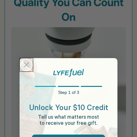
Quality You Can Count
On
Step 1 of 3
Unlock Your $10 Credit
Tell us what matters most
to receive your free gift.