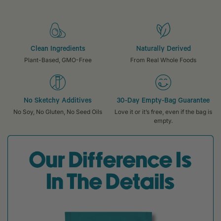
Clean Ingredients
Naturally Derived
Plant-Based, GMO-Free
From Real Whole Foods
No Sketchy Additives
30-Day Empty-Bag Guarantee
No Soy, No Gluten, No Seed Oils
Love it or it’s free, even if the bag is
empty.