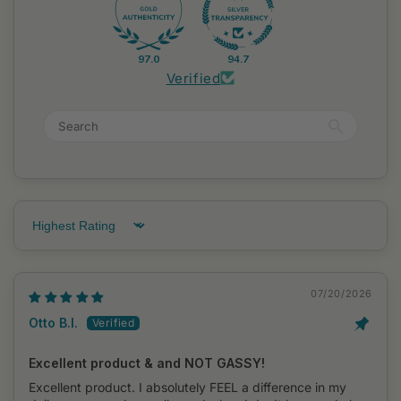
97.0
94.7
Verified
Sort by
07/20/2026
Otto B.I.
Excellent product & and NOT GASSY!
Excellent product. I absolutely FEEL a difference in my