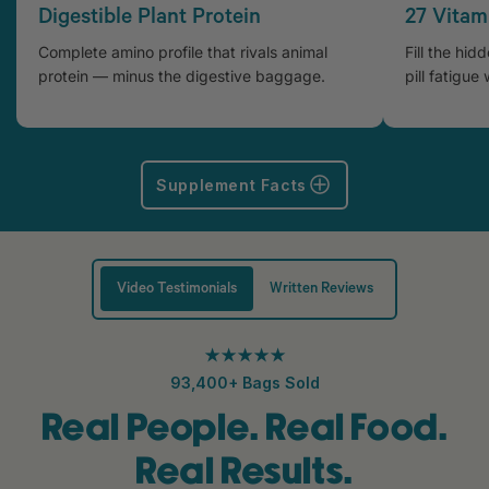
Digestible Plant Protein
27 Vitam
Complete amino profile that rivals animal
Fill the hid
protein — minus the digestive baggage.
pill fatigue 
Supplement Facts
Video Testimonials
Written Reviews
★★★★★
93,400+ Bags Sold
Real People. Real Food.
Real Results.