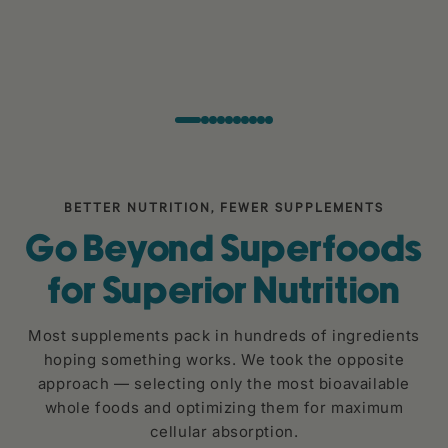
BETTER NUTRITION, FEWER SUPPLEMENTS
Go Beyond Superfoods
for Superior Nutrition
Most supplements pack in hundreds of ingredients
hoping something works. We took the opposite
approach — selecting only the most bioavailable
whole foods and optimizing them for maximum
cellular absorption.