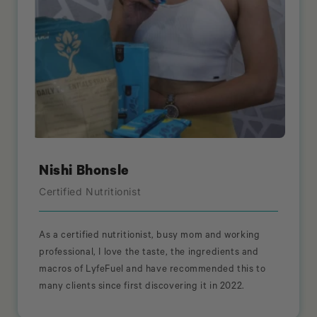
Nishi Bhonsle
Certified Nutritionist
As a certified nutritionist, busy mom and working
professional, I love the taste, the ingredients and
macros of LyfeFuel and have recommended this to
many clients since first discovering it in 2022.