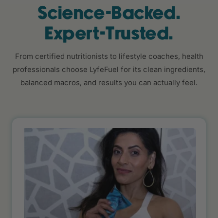
Science-Backed.
Expert-Trusted.
From certified nutritionists to lifestyle coaches, health
professionals choose LyfeFuel for its clean ingredients,
balanced macros, and results you can actually feel.