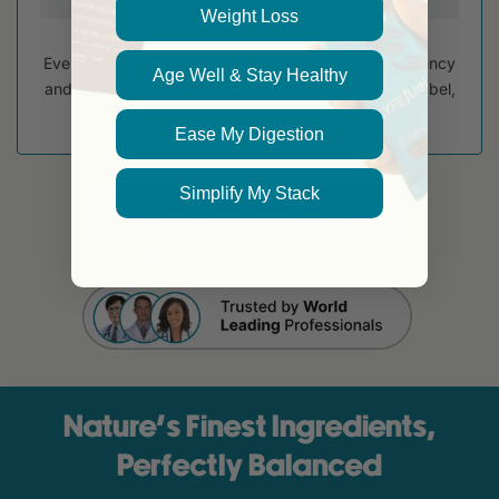
Weight Loss
Every batch of LyfeFuel is third-party tested for potency
Age Well & Stay Healthy
and purity to ensure you get exactly what's on the label,
certified by
Ease My Digestion
Simplify My Stack
GET YOUR ESSENTIALS
30-Day Empty-Bag Guarantee
Nature’s Finest Ingredients,
Perfectly Balanced