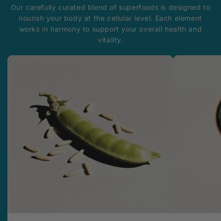
Our carefully curated blend of superfoods is designed to
nourish your body at the cellular level. Each element
works in harmony to support your overall health and
vitality.