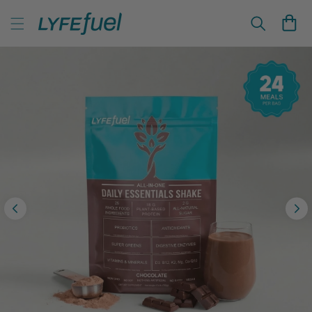
Skip to
LyfeFuel Plant-Based Nutrition & Wellness
content
Cart