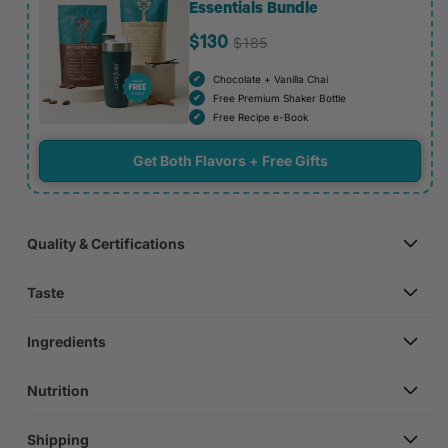
Essentials Bundle
$185
$130
Chocolate + Vanilla Chai
Free Premium Shaker Bottle
Free Recipe e-Book
Get Both Flavors + Free Gifts
Quality & Certifications
Taste
Ingredients
Nutrition
Shipping