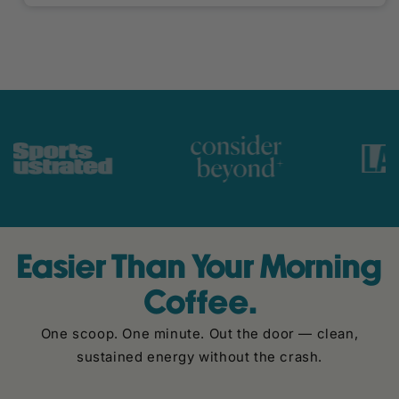
Easier Than Your Morning
Coffee.
One scoop. One minute. Out the door — clean,
sustained energy without the crash.