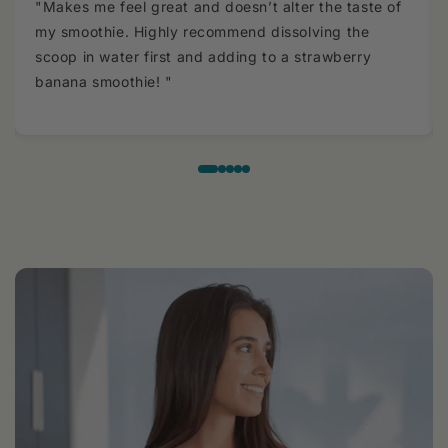
"Makes me feel great and doesn’t alter the taste of
my smoothie. Highly recommend dissolving the
scoop in water first and adding to a strawberry
banana smoothie! "