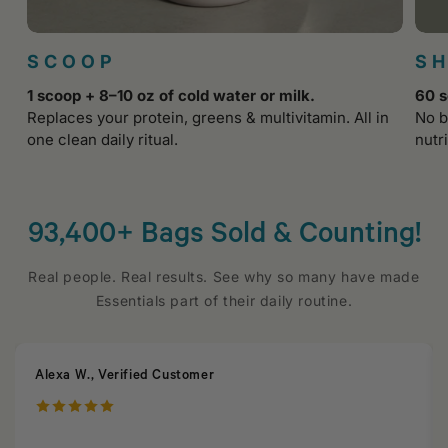
SCOOP
S
1 scoop + 8–10 oz of cold water or milk.
60 s
Replaces your protein, greens & multivitamin. All in
No b
one clean daily ritual.
nutri
93,400+ Bags Sold & Counting!
Real people. Real results. See why so many have made
Essentials part of their daily routine.
Alexa W., Verified Customer