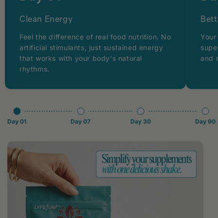
Clean Energy
Bett
Feel the difference of real food nutrition. No
Your
artificial stimulants, just sustained energy
supe
that works with your body's natural
and 
rhythms.
Day 01
Day 07
Day 30
Day 90