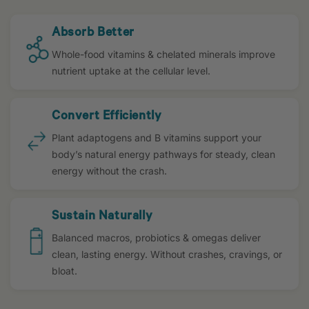
Absorb Better
Whole-food vitamins & chelated minerals improve
nutrient uptake at the cellular level.
Convert Efficiently
Plant adaptogens and B vitamins support your
body’s natural energy pathways for steady, clean
energy without the crash.
Sustain Naturally
Balanced macros, probiotics & omegas deliver
clean, lasting energy. Without crashes, cravings, or
bloat.