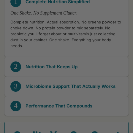
1
Complete Nutrition Simplified
One Shake. No Supplement Clutter.
Complete nutrition. Actual absorption. No greens powder to
choke down. No protein powder to mix separately. No
probiotic you'll forget about or multivitamin just collecting
dust in your cabinet. One shake. Everything your body
needs.
2
Nutrition That Keeps Up
3
Microbiome Support That Actually Works
4
Performance That Compounds