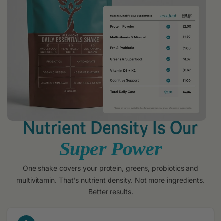
Nutrient Density Is Our
Super Power
One shake covers your protein, greens, probiotics and
multivitamin. That's nutrient density. Not more ingredients.
Better results.