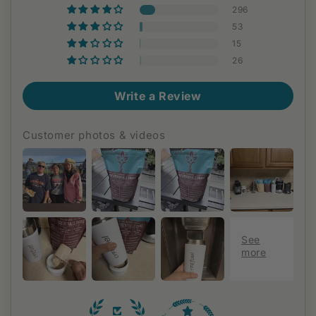
296
53
15
26
Write a Review
Customer photos & videos