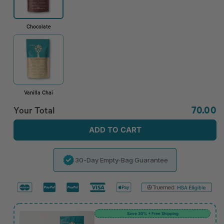
Chocolate
Vanilla Chai
Regula
Your Total
70.00
price
ADD TO CART
30-Day Empty-Bag Guarantee
Save 30% + Free Shipping