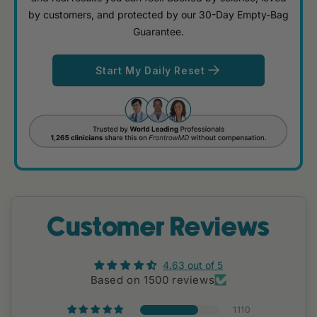
by customers, and protected by our 30-Day Empty-Bag
Guarantee.
Start My Daily Reset
Customer Reviews
4.63 out of 5
Based on 1500 reviews
1110