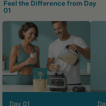
Feel the Difference from Day
01
Day 01
Da