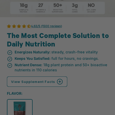
4.63/5 (1500 reviews)
The Most Complete Solution to
Daily Nutrition
Energizes Naturally:
steady, crash-free vitality
Keeps You Satisfied:
full for hours, no cravings.
Nutrient Dense:
18g plant protein and 50+ bioactive
nutrients in 110 calories
View Supplement Facts
FLAVOR: