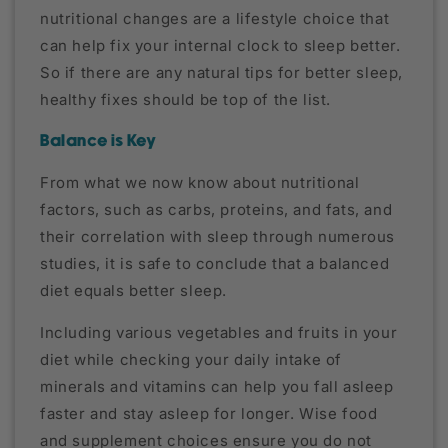
nutritional changes are a lifestyle choice that
can help fix your internal clock to sleep better.
So if there are any natural tips for better sleep,
healthy fixes should be top of the list.
Balance is Key
From what we now know about nutritional
factors, such as carbs, proteins, and fats, and
their correlation with sleep through numerous
studies, it is safe to conclude that a balanced
diet equals better sleep.
Including various vegetables and fruits in your
diet while checking your daily intake of
minerals and vitamins can help you fall asleep
faster and stay asleep for longer. Wise food
and supplement choices ensure you do not