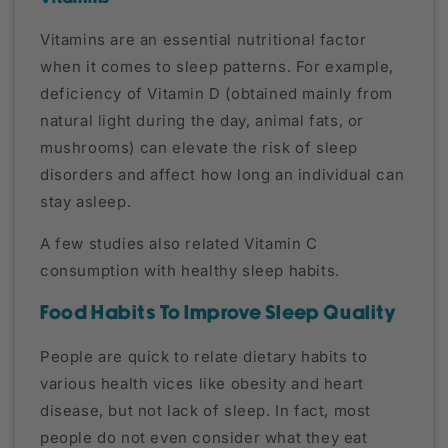
Vitamins are an essential nutritional factor
when it comes to sleep patterns. For example,
deficiency of Vitamin D (obtained mainly from
natural light during the day, animal fats, or
mushrooms) can elevate the risk of sleep
disorders and affect how long an individual can
stay asleep.
A few studies also related Vitamin C
consumption with healthy sleep habits.
Food Habits To Improve Sleep Quality
People are quick to relate dietary habits to
various health vices like obesity and heart
disease, but not lack of sleep. In fact, most
people do not even consider what they eat