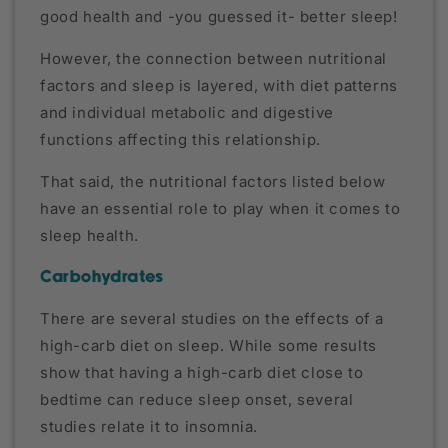
good health and -you guessed it- better sleep!
However, the connection between nutritional
factors and sleep is layered, with diet patterns
and individual metabolic and digestive
functions affecting this relationship.
That said, the nutritional factors listed below
have an essential role to play when it comes to
sleep health.
Carbohydrates
There are several studies on the effects of a
high-carb diet on sleep. While some results
show that having a high-carb diet close to
bedtime can reduce sleep onset, several
studies relate it to insomnia.