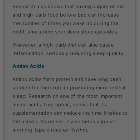
Research also shows that having sugary drinks
and high-carb food before bed can increase
the number of times you wake up during the
night, shortening your deep sleep episodes.
Moreover, a high-carb diet can also cause
inflammation, seriously reducing sleep quality.
Amino Acids
Amino acids form protein and have long been
studied for their role in promoting more restful
sleep. Research on one of the most important
amino acids, tryptophan, shows that its
supplementation can reduce the time it takes to
fall asleep. Moreover, it also helps support
morning-type circadian rhythm.