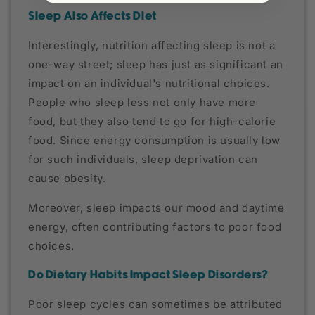
Sleep Also Affects Diet
Interestingly, nutrition affecting sleep is not a
one-way street; sleep has just as significant an
impact on an individual's nutritional choices.
People who sleep less not only have more
food, but they also tend to go for high-calorie
food. Since energy consumption is usually low
for such individuals, sleep deprivation can
cause obesity.
Moreover, sleep impacts our mood and daytime
energy, often contributing factors to poor food
choices.
Do Dietary Habits Impact Sleep Disorders?
Poor sleep cycles can sometimes be attributed