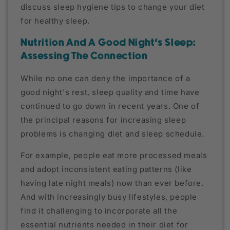
discuss sleep hygiene tips to change your diet
for healthy sleep.
Nutrition And A Good Night's Sleep:
Assessing The Connection
While no one can deny the importance of a
good night's rest, sleep quality and time have
continued to go down in recent years. One of
the principal reasons for increasing sleep
problems is changing diet and sleep schedule.
For example, people eat more processed meals
and adopt inconsistent eating patterns (like
having late night meals) now than ever before.
And with increasingly busy lifestyles, people
find it challenging to incorporate all the
essential nutrients needed in their diet for