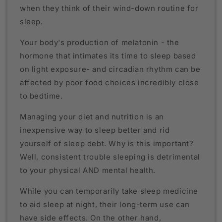
when they think of their wind-down routine for
sleep.
Your body's production of melatonin - the
hormone that intimates its time to sleep based
on light exposure- and circadian rhythm can be
affected by poor food choices incredibly close
to bedtime.
Managing your diet and nutrition is an
inexpensive way to sleep better and rid
yourself of sleep debt. Why is this important?
Well, consistent trouble sleeping is detrimental
to your physical AND mental health.
While you can temporarily take sleep medicine
to aid sleep at night, their long-term use can
have side effects. On the other hand,