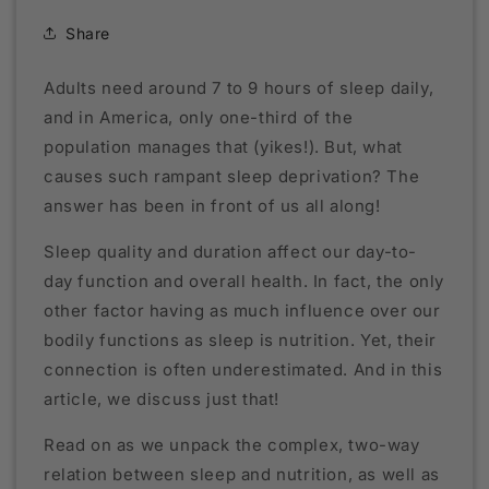
Share
Adults need around 7 to 9 hours of sleep daily,
and in America, only one-third of the
population manages that (yikes!). But, what
causes such rampant sleep deprivation? The
answer has been in front of us all along!
Sleep quality and duration affect our day-to-
day function and overall health. In fact, the only
other factor having as much influence over our
bodily functions as sleep is nutrition. Yet, their
connection is often underestimated. And in this
article, we discuss just that!
Read on as we unpack the complex, two-way
relation between sleep and nutrition, as well as