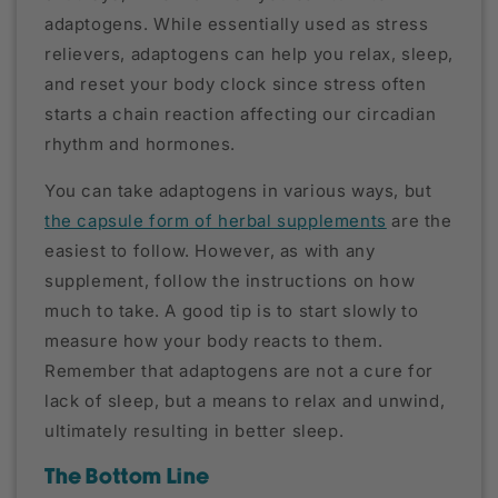
adaptogens. While essentially used as stress
relievers, adaptogens can help you relax, sleep,
and reset your body clock since stress often
starts a chain reaction affecting our circadian
rhythm and hormones.
You can take adaptogens in various ways, but
the capsule form of herbal supplements
are the
easiest to follow. However, as with any
supplement, follow the instructions on how
much to take. A good tip is to start slowly to
measure how your body reacts to them.
Remember that adaptogens are not a cure for
lack of sleep, but a means to relax and unwind,
ultimately resulting in better sleep.
The Bottom Line