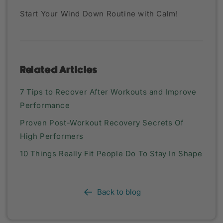
Start Your Wind Down Routine with Calm!
Related Articles
7 Tips to Recover After Workouts and Improve
Performance
Proven Post-Workout Recovery Secrets Of
High Performers
10 Things Really Fit People Do To Stay In Shape
Back to blog