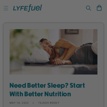
Skip to
LyfeFuel Plant-Based Nutrition & Wellness
content
Cart
Need Better Sleep? Start
With Better Nutrition
MAY 14, 2022
TEJESH REDDY