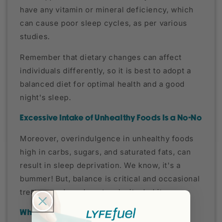
have any vitamin or mineral deficiency, which
can cause poor sleep cycles, as per various
studies.
Remember that dietary changes can affect
individuals differently, so it is best to adopt a
balanced diet for optimal health and a good
night's sleep.
Excessive Intake of Unhealthy Foods Is a No-No
Moreover, overindulgence in unhealthy foods
high in carbs, sugars, and saturated fats, can
result in sleep deprivation. We know, it's a
bummer! But, balance is critical and occasional
treats are okay; do not make it a habit.
What You Should Know About Diets