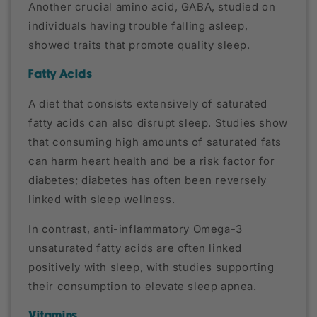
Another crucial amino acid, GABA, studied on
individuals having trouble falling asleep,
showed traits that promote quality sleep.
Fatty Acids
A diet that consists extensively of saturated
fatty acids can also disrupt sleep. Studies show
that consuming high amounts of saturated fats
can harm heart health and be a risk factor for
diabetes; diabetes has often been reversely
linked with sleep wellness.
In contrast, anti-inflammatory Omega-3
unsaturated fatty acids are often linked
positively with sleep, with studies supporting
their consumption to elevate sleep apnea.
Vitamins