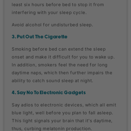
least six hours before bed to stop it from
interfering with your sleep cycle.
Avoid alcohol for undisturbed sleep.
3. Put Out The Cigarette
Smoking before bed can extend the sleep
onset and make it difficult for you to wake up.
In addition, smokers feel the need for long
daytime naps, which then further impairs the
ability to catch sound sleep at night.
4. Say No To Electronic Gadgets
Say adios to electronic devices, which all emit
blue light, well before you plan to fall asleep.
This light signals your brain that it's daytime,
thus, curbing melatonin production.