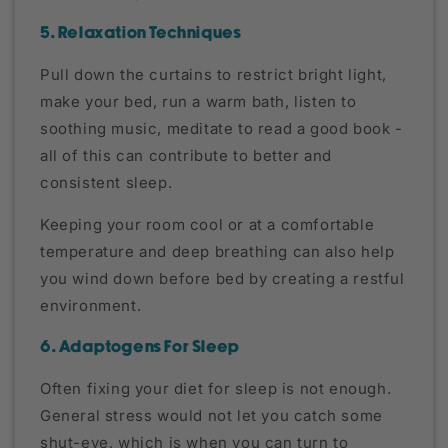
5. Relaxation Techniques
Pull down the curtains to restrict bright light,
make your bed, run a warm bath, listen to
soothing music, meditate to read a good book -
all of this can contribute to better and
consistent sleep.
Keeping your room cool or at a comfortable
temperature and deep breathing can also help
you wind down before bed by creating a restful
environment.
6. Adaptogens For Sleep
Often fixing your diet for sleep is not enough.
General stress would not let you catch some
shut-eye, which is when you can turn to