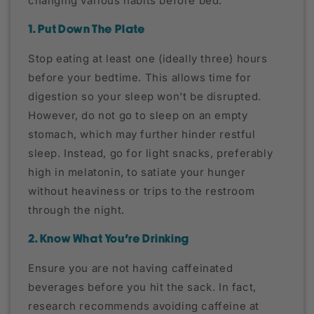
changing various habits before bed.
1. Put Down The Plate
Stop eating at least one (ideally three) hours
before your bedtime. This allows time for
digestion so your sleep won't be disrupted.
However, do not go to sleep on an empty
stomach, which may further hinder restful
sleep. Instead, go for light snacks, preferably
high in melatonin, to satiate your hunger
without heaviness or trips to the restroom
through the night.
2. Know What You're Drinking
Ensure you are not having caffeinated
beverages before you hit the sack. In fact,
research recommends avoiding caffeine at