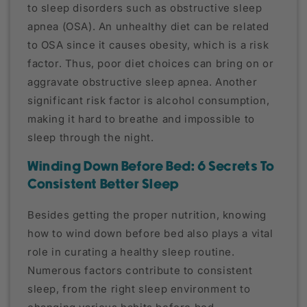
to sleep disorders such as obstructive sleep
apnea (OSA). An unhealthy diet can be related
to OSA since it causes obesity, which is a risk
factor. Thus, poor diet choices can bring on or
aggravate obstructive sleep apnea. Another
significant risk factor is alcohol consumption,
making it hard to breathe and impossible to
sleep through the night.
Winding Down Before Bed: 6 Secrets To
Consistent Better Sleep
Besides getting the proper nutrition, knowing
how to wind down before bed also plays a vital
role in curating a healthy sleep routine.
Numerous factors contribute to consistent
sleep, from the right sleep environment to