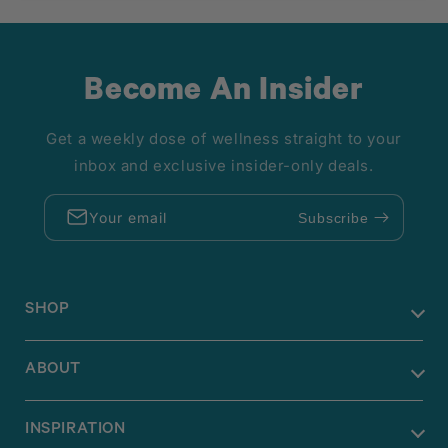
Become An Insider
Get a weekly dose of wellness straight to your
inbox and exclusive insider-only deals.
Your email
Subscribe
SHOP
ABOUT
INSPIRATION