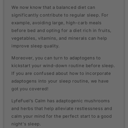
We now know that a balanced diet can
significantly contribute to regular sleep. For
example, avoiding large, high-carb meals
before bed and opting for a diet rich in fruits,
vegetables, vitamins, and minerals can help
improve sleep quality.
Moreover, you can turn to adaptogens to
kickstart your wind-down routine before sleep.
If you are confused about how to incorporate
adaptogens into your sleep routine, we have
got you covered!
LyfeFuel’s Calm has adaptogenic mushrooms
and herbs that help alleviate restlessness and
calm your mind for the perfect start to a good
night's sleep.