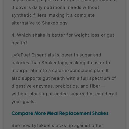
It covers daily nutritional needs without
synthetic fillers, making it a complete
alternative to Shakeology.
4. Which shake is better for weight loss or gut
health?
LyfeFuel Essentials is lower in sugar and
calories than Shakeology, making it easier to
incorporate into a calorie-conscious plan. It
also supports gut health with a full spectrum of
digestive enzymes, prebiotics, and fiber—
without bloating or added sugars that can derail
your goals.
Compare More Meal Replacement Shakes
See how LyfeFuel stacks up against other