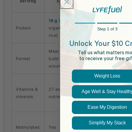
serving
Essentials
18 g
(pea +
Protein
organic sprouted
2 g
Step 1 of 3
rice)
Unlock Your $10 Cr
Meal you can
Tell us what matters mo
Format
build a day
Greens powder
to receive your free gif
around
Weight Loss
Vitamins &
27 essential
Vitamin and
Age Well & Stay Health
minerals
nutrients
mineral blend
Ease My Digestion
Simplify My Stack
Methylated
Yes
Cyanocobalamin