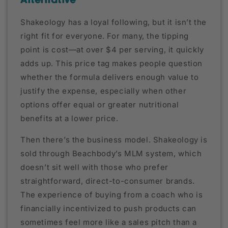
Alternative
Shakeology has a loyal following, but it isn’t the
right fit for everyone. For many, the tipping
point is cost—at over $4 per serving, it quickly
adds up. This price tag makes people question
whether the formula delivers enough value to
justify the expense, especially when other
options offer equal or greater nutritional
benefits at a lower price.
Then there’s the business model. Shakeology is
sold through Beachbody’s MLM system, which
doesn’t sit well with those who prefer
straightforward, direct-to-consumer brands.
The experience of buying from a coach who is
financially incentivized to push products can
sometimes feel more like a sales pitch than a