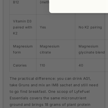
B12
(methylcobalamin)
Vitamin D3
paired with
Yes
No K2 pairing
K2
Magnesium
Magnesium
Magnesium
form
citrate
glycinate blend
Calories
110
40
The practical difference: you can drink AG1,
take Gruns and mix an IM8 sachet and still need
to go find breakfast. One scoop of LyfeFuel
Essentials covers the same micronutrient
ground and brings 18 grams of plant protein