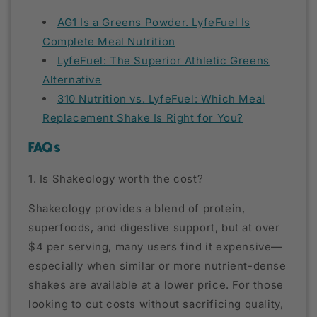
AG1 Is a Greens Powder. LyfeFuel Is
Complete Meal Nutrition
LyfeFuel: The Superior Athletic Greens
Alternative
310 Nutrition vs. LyfeFuel: Which Meal
Replacement Shake Is Right for You?
FAQs
1. Is Shakeology worth the cost?
Shakeology provides a blend of protein,
superfoods, and digestive support, but at over
$4 per serving, many users find it expensive—
especially when similar or more nutrient-dense
shakes are available at a lower price. For those
looking to cut costs without sacrificing quality,