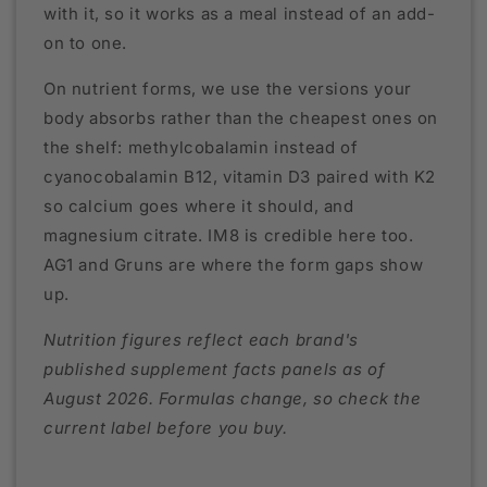
with it, so it works as a meal instead of an add-
on to one.
On nutrient forms, we use the versions your
body absorbs rather than the cheapest ones on
the shelf: methylcobalamin instead of
cyanocobalamin B12, vitamin D3 paired with K2
so calcium goes where it should, and
magnesium citrate. IM8 is credible here too.
AG1 and Gruns are where the form gaps show
up.
Nutrition figures reflect each brand's
published supplement facts panels as of
August 2026. Formulas change, so check the
current label before you buy.