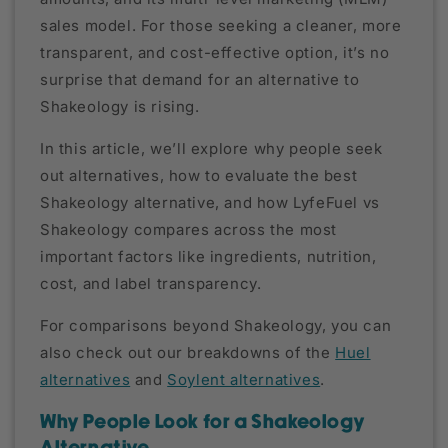
sales model. For those seeking a cleaner, more
transparent, and cost-effective option, it’s no
surprise that demand for an alternative to
Shakeology is rising.
In this article, we’ll explore why people seek
out alternatives, how to evaluate the best
Shakeology alternative, and how LyfeFuel vs
Shakeology compares across the most
important factors like ingredients, nutrition,
cost, and label transparency.
For comparisons beyond Shakeology, you can
also check out our breakdowns of the
Huel
alternatives
and
Soylent alternatives
.
Why People Look for a Shakeology