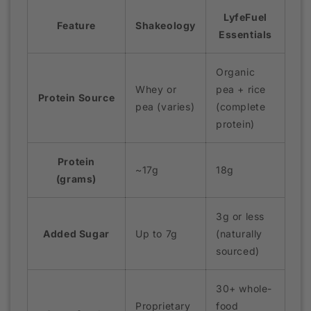
LyfeFuel
Feature
Shakeology
Essentials
Organic
Whey or
pea + rice
Protein Source
pea (varies)
(complete
protein)
Protein
~17g
18g
(grams)
3g or less
Added Sugar
Up to 7g
(naturally
sourced)
30+ whole-
Proprietary
food