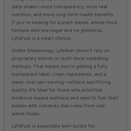
daily shake—more transparency, more real
nutrition, and more long-term health benefits.
If you're looking for a plant-based, whole-food
formula with low sugar and no gimmicks,
LyfeFuel is a smart choice.
Unlike Shakeology, LyfeFuel doesn’t rely on
proprietary blends or multi-level marketing
markups. That means you’re getting a fully
transparent label, clean ingredients, and a
lower cost-per-serving—without sacrificing
quality. It’s ideal for those who prioritize
evidence-based wellness and want to fuel their
bodies with nutrients that come from real,
whole foods.
LyfeFuel is especially well-suited for: