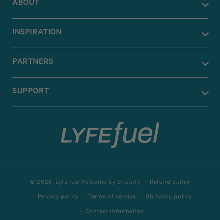
ABOUT
INSPIRATION
PARTNERS
SUPPORT
© 2026,
LyfeFuel
Powered by Shopify
Refund policy
Privacy policy
Terms of service
Shipping policy
Contact information