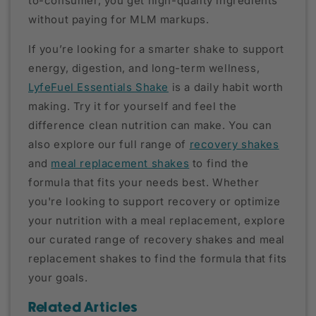
to-consumer, you get high-quality ingredients
without paying for MLM markups.
If you’re looking for a smarter shake to support
energy, digestion, and long-term wellness,
LyfeFuel Essentials Shake
is a daily habit worth
making. Try it for yourself and feel the
difference clean nutrition can make. You can
also explore our full range of
recovery shakes
and
meal replacement shakes
to find the
formula that fits your needs best. Whether
you're looking to support recovery or optimize
your nutrition with a meal replacement, explore
our curated range of recovery shakes and meal
replacement shakes to find the formula that fits
your goals.
Related Articles