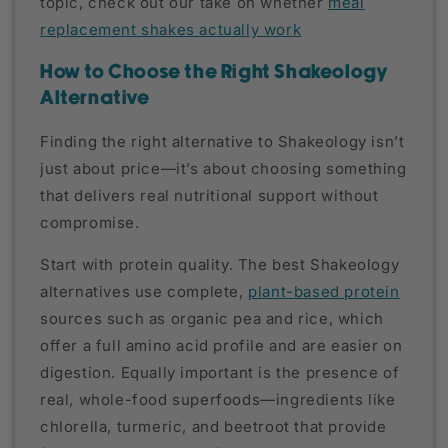
topic, check out our take on whether
meal
replacement shakes actually work
How to Choose the Right Shakeology
Alternative
Finding the right alternative to Shakeology isn’t
just about price—it’s about choosing something
that delivers real nutritional support without
compromise.
Start with protein quality. The best Shakeology
alternatives use complete,
plant-based protein
sources such as organic pea and rice, which
offer a full amino acid profile and are easier on
digestion. Equally important is the presence of
real, whole-food superfoods—ingredients like
chlorella, turmeric, and beetroot that provide