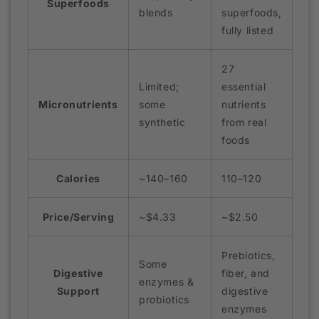
Superfoods
blends
superfoods,
fully listed
27
Limited;
essential
Micronutrients
some
nutrients
synthetic
from real
foods
Calories
~140–160
110–120
Price/Serving
~$4.33
~$2.50
Prebiotics,
Some
Digestive
fiber, and
enzymes &
Support
digestive
probiotics
enzymes