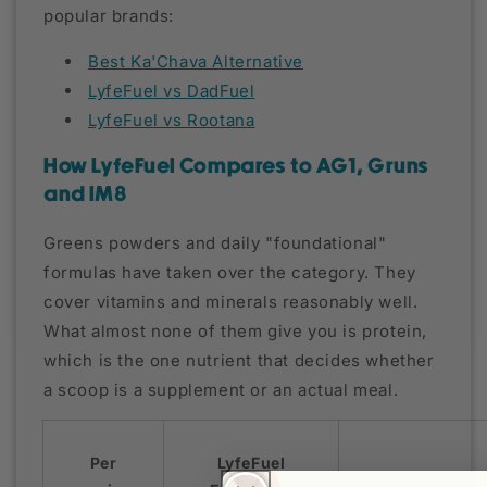
popular brands:
Best Ka'Chava Alternative
LyfeFuel vs DadFuel
LyfeFuel vs Rootana
How LyfeFuel Compares to AG1, Gruns
and IM8
Greens powders and daily "foundational"
formulas have taken over the category. They
cover vitamins and minerals reasonably well.
What almost none of them give you is protein,
which is the one nutrient that decides whether
a scoop is a supplement or an actual meal.
Per
LyfeFuel
AG1