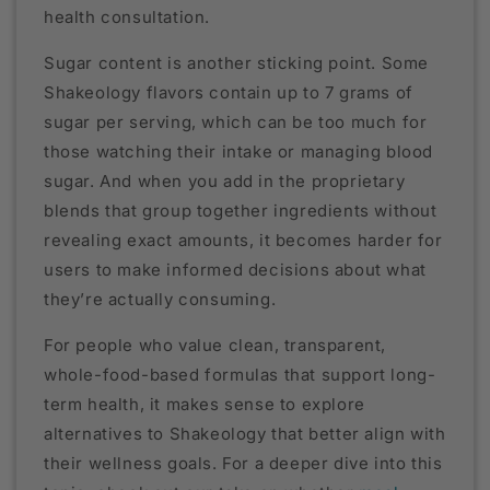
health consultation.
Sugar content is another sticking point. Some
Shakeology flavors contain up to 7 grams of
sugar per serving, which can be too much for
those watching their intake or managing blood
sugar. And when you add in the proprietary
blends that group together ingredients without
revealing exact amounts, it becomes harder for
users to make informed decisions about what
they’re actually consuming.
For people who value clean, transparent,
whole-food-based formulas that support long-
term health, it makes sense to explore
alternatives to Shakeology that better align with
their wellness goals. For a deeper dive into this