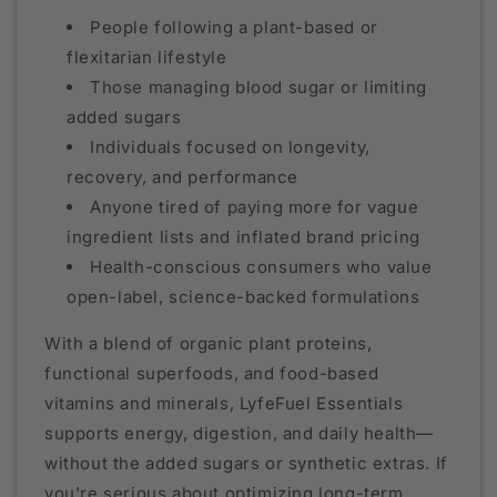
People following a plant-based or
flexitarian lifestyle
Those managing blood sugar or limiting
added sugars
Individuals focused on longevity,
recovery, and performance
Anyone tired of paying more for vague
ingredient lists and inflated brand pricing
Health-conscious consumers who value
open-label, science-backed formulations
With a blend of organic plant proteins,
functional superfoods, and food-based
vitamins and minerals, LyfeFuel Essentials
supports energy, digestion, and daily health—
without the added sugars or synthetic extras. If
you're serious about optimizing long-term