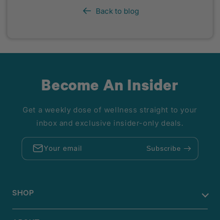
Back to blog
Become An Insider
Get a weekly dose of wellness straight to your
inbox and exclusive insider-only deals.
Your email
Subscribe
SHOP