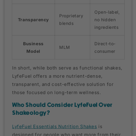
Open-label,
Proprietary
Transparency
no hidden
blends
ingredients
Business
Direct-to-
MLM
Model
consumer
In short, while both serve as functional shakes,
LyfeFuel offers a more nutrient-dense,
transparent, and cost-effective solution for
those focused on long-term wellness.
Who Should Consider LyfeFuel Over
Shakeology?
LyfeFuel Essentials Nutrition Shakes
is
designed for people who want more from their