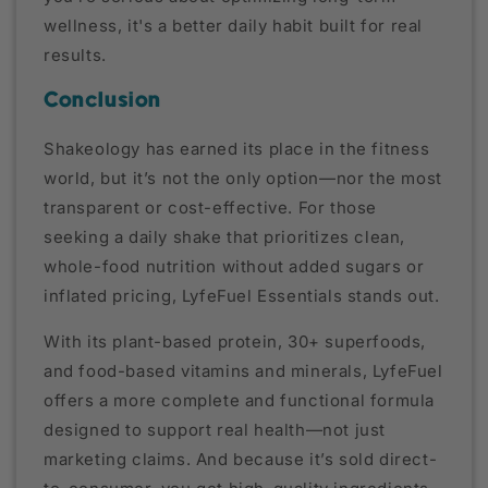
wellness, it's a better daily habit built for real
results.
Conclusion
Shakeology has earned its place in the fitness
world, but it’s not the only option—nor the most
transparent or cost-effective. For those
seeking a daily shake that prioritizes clean,
whole-food nutrition without added sugars or
inflated pricing, LyfeFuel Essentials stands out.
With its plant-based protein, 30+ superfoods,
and food-based vitamins and minerals, LyfeFuel
offers a more complete and functional formula
designed to support real health—not just
marketing claims. And because it’s sold direct-