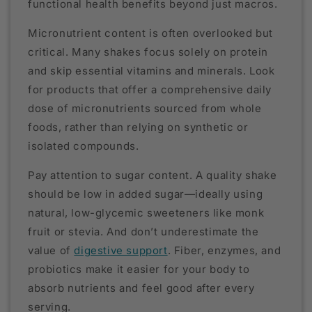
functional health benefits beyond just macros.
Micronutrient content is often overlooked but
critical. Many shakes focus solely on protein
and skip essential vitamins and minerals. Look
for products that offer a comprehensive daily
dose of micronutrients sourced from whole
foods, rather than relying on synthetic or
isolated compounds.
Pay attention to sugar content. A quality shake
should be low in added sugar—ideally using
natural, low-glycemic sweeteners like monk
fruit or stevia. And don’t underestimate the
value of
digestive support
. Fiber, enzymes, and
probiotics make it easier for your body to
absorb nutrients and feel good after every
serving.