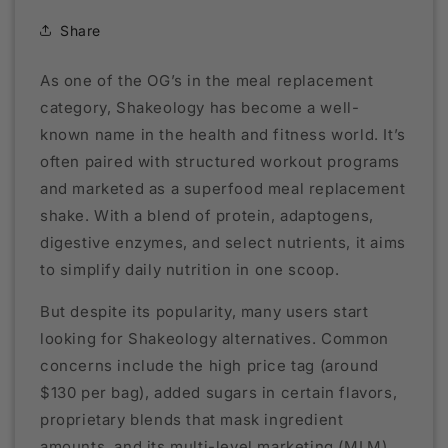
Share
As one of the OG’s in the meal replacement
category, Shakeology has become a well-
known name in the health and fitness world. It’s
often paired with structured workout programs
and marketed as a superfood meal replacement
shake. With a blend of protein, adaptogens,
digestive enzymes, and select nutrients, it aims
to simplify daily nutrition in one scoop.
But despite its popularity, many users start
looking for Shakeology alternatives. Common
concerns include the high price tag (around
$130 per bag), added sugars in certain flavors,
proprietary blends that mask ingredient
amounts, and its multi-level marketing (MLM)