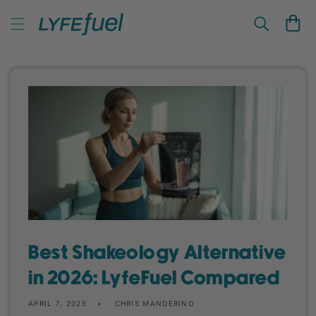
Skip to
LyfeFuel Plant-Based Nutrition & Wellness
content
Cart
Best Shakeology Alternative
in 2026: LyfeFuel Compared
APRIL 7, 2025
CHRIS MANDERINO