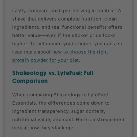
Lastly, compare cost-per-serving in context. A
shake that delivers complete nutrition, clean
ingredients, and real functional benefits offers
better value—even if the sticker price looks
higher. To help guide your choice, you can also
read more about
how to choose the right
protein powder for your diet
.
Shakeology vs. LyfeFuel: Full
Comparison
When comparing Shakeology to LyfeFuel
Essentials, the differences come down to
ingredient transparency, sugar content,
nutritional value, and cost. Here’s a streamlined
look at how they stack up: