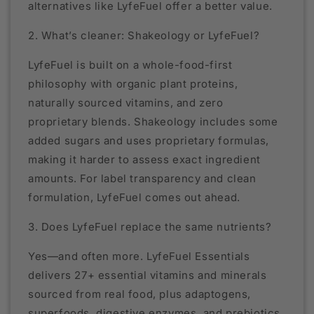
alternatives like LyfeFuel offer a better value.
2. What’s cleaner: Shakeology or LyfeFuel?
LyfeFuel is built on a whole-food-first
philosophy with organic plant proteins,
naturally sourced vitamins, and zero
proprietary blends. Shakeology includes some
added sugars and uses proprietary formulas,
making it harder to assess exact ingredient
amounts. For label transparency and clean
formulation, LyfeFuel comes out ahead.
3. Does LyfeFuel replace the same nutrients?
Yes—and often more. LyfeFuel Essentials
delivers 27+ essential vitamins and minerals
sourced from real food, plus adaptogens,
superfoods, digestive enzymes, and prebiotics.