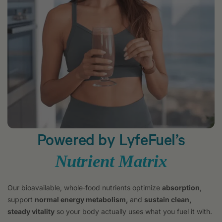
Powered by LyfeFuel’s
Nutrient Matrix
Our bioavailable, whole‑food nutrients optimize
absorption
,
support
normal energy metabolism,
and
sustain clean,
steady vitality
so your body actually uses what you fuel it with.