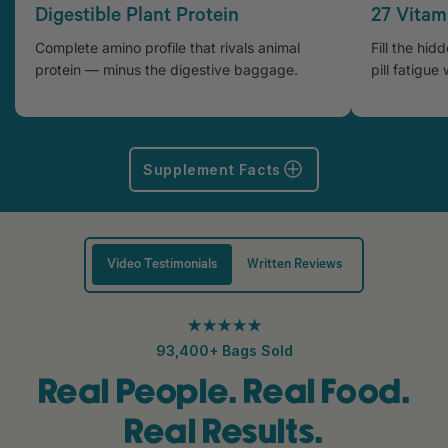
Digestible Plant Protein
27 Vitam
Complete amino profile that rivals animal
Fill the hid
protein — minus the digestive baggage.
pill fatigue 
Supplement Facts
Video Testimonials
Written Reviews
★★★★★
93,400+ Bags Sold
Real People. Real Food.
Real Results.