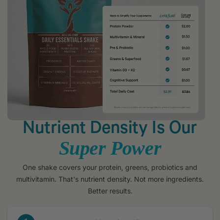
Nutrient Density Is Our
Super Power
One shake covers your protein, greens, probiotics and
multivitamin. That's nutrient density. Not more ingredients.
Better results.