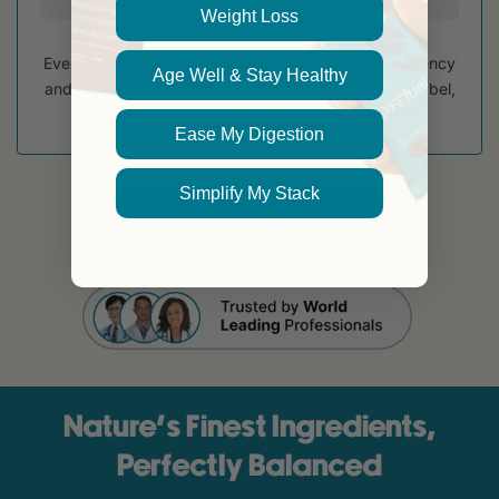
Weight Loss
Every batch of LyfeFuel is third-party tested for potency
Age Well & Stay Healthy
and purity to ensure you get exactly what's on the label,
certified by
Ease My Digestion
Simplify My Stack
GET YOUR ESSENTIALS
30-Day Empty-Bag Guarantee
Nature’s Finest Ingredients,
Perfectly Balanced