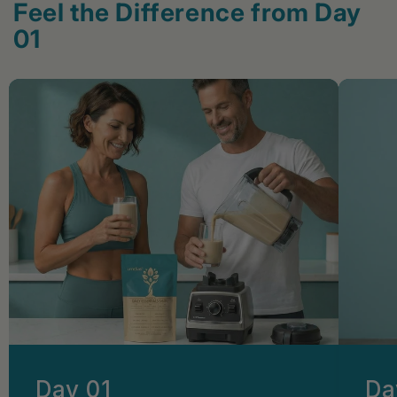
Feel the Difference from Day
01
Day 01
Da