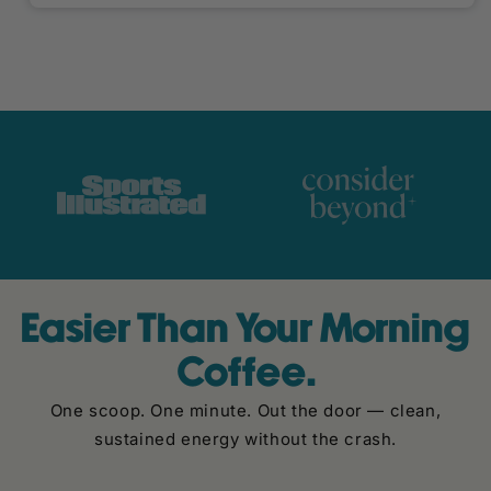
Easier Than Your Morning
Coffee.
One scoop. One minute. Out the door — clean,
sustained energy without the crash.