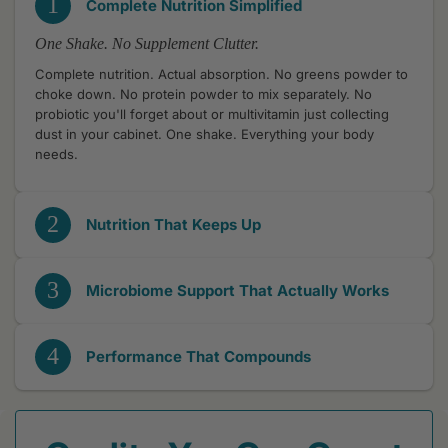
1
Complete Nutrition Simplified
One Shake. No Supplement Clutter.
Complete nutrition. Actual absorption. No greens powder to
choke down. No protein powder to mix separately. No
probiotic you'll forget about or multivitamin just collecting
dust in your cabinet. One shake. Everything your body
needs.
2
Nutrition That Keeps Up
3
Microbiome Support That Actually Works
4
Performance That Compounds