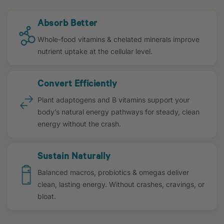
Absorb Better
Whole-food vitamins & chelated minerals improve
nutrient uptake at the cellular level.
Convert Efficiently
Plant adaptogens and B vitamins support your
body’s natural energy pathways for steady, clean
energy without the crash.
Sustain Naturally
Balanced macros, probiotics & omegas deliver
clean, lasting energy. Without crashes, cravings, or
bloat.