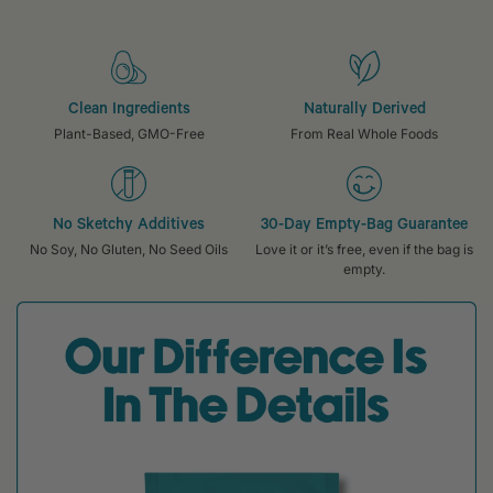
Clean Ingredients
Naturally Derived
Plant-Based, GMO-Free
From Real Whole Foods
No Sketchy Additives
30-Day Empty-Bag Guarantee
No Soy, No Gluten, No Seed Oils
Love it or it’s free, even if the bag is
empty.