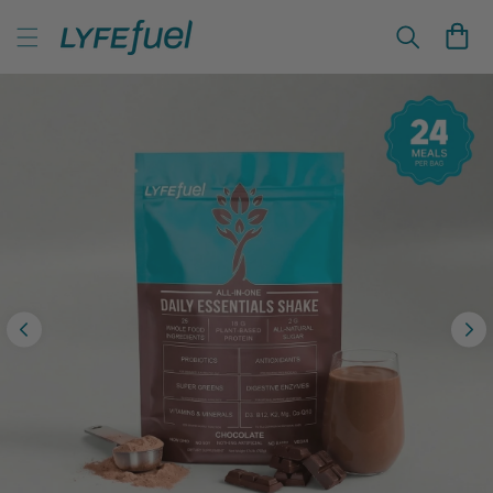
Skip to
LyfeFuel Plant-Based Nutrition & Wellness
content
Cart