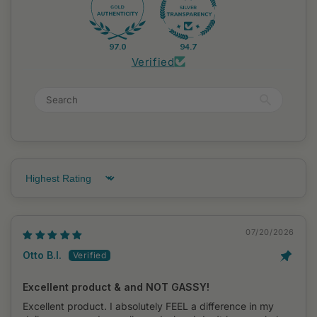
97.0
94.7
Verified
Sort by
07/20/2026
Otto B.I.
Excellent product & and NOT GASSY!
Excellent product. I absolutely FEEL a difference in my