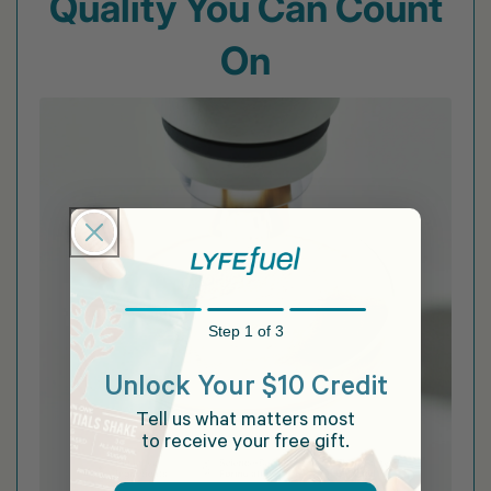
Quality You Can Count
On
Step 1 of 3
Unlock Your $10 Credit
Tell us what matters most
to receive your free gift.