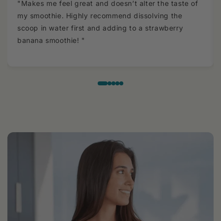
"Makes me feel great and doesn’t alter the taste of
my smoothie. Highly recommend dissolving the
scoop in water first and adding to a strawberry
banana smoothie! "