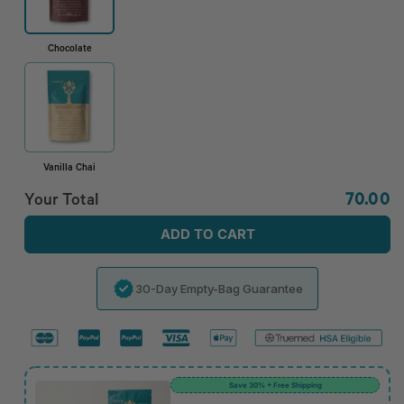
Chocolate
Vanilla Chai
Regula
Your Total
70.00
price
ADD TO CART
30-Day Empty-Bag Guarantee
Save 30% + Free Shipping