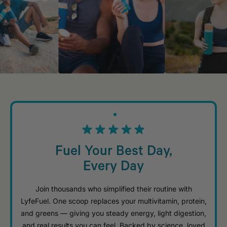
Fuel Your Best Day,
Every Day
Join thousands who simplified their routine with
LyfeFuel. One scoop replaces your multivitamin, protein,
and greens — giving you steady energy, light digestion,
and real results you can feel. Backed by science, loved