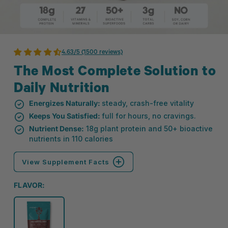
4.63/5 (1500 reviews)
The Most Complete Solution to
Daily Nutrition
Energizes Naturally:
steady, crash-free vitality
Keeps You Satisfied:
full for hours, no cravings.
Nutrient Dense:
18g plant protein and 50+ bioactive
nutrients in 110 calories
View Supplement Facts
FLAVOR: