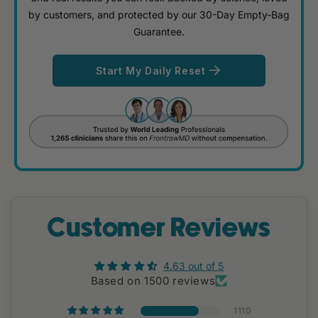
by customers, and protected by our 30-Day Empty-Bag
Guarantee.
Start My Daily Reset
Customer Reviews
4.63 out of 5
Based on 1500 reviews
1110