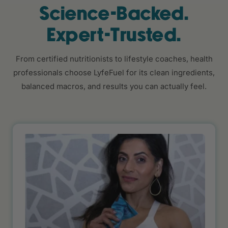
Science-Backed.
Expert-Trusted.
From certified nutritionists to lifestyle coaches, health
professionals choose LyfeFuel for its clean ingredients,
balanced macros, and results you can actually feel.