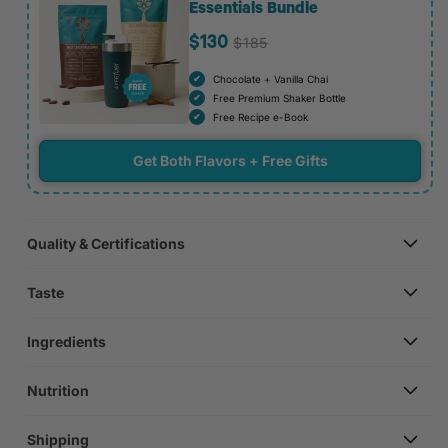
Essentials Bundle
$185
$130
Chocolate + Vanilla Chai
Free Premium Shaker Bottle
Free Recipe e-Book
Get Both Flavors + Free Gifts
Quality & Certifications
Taste
Ingredients
Nutrition
Shipping