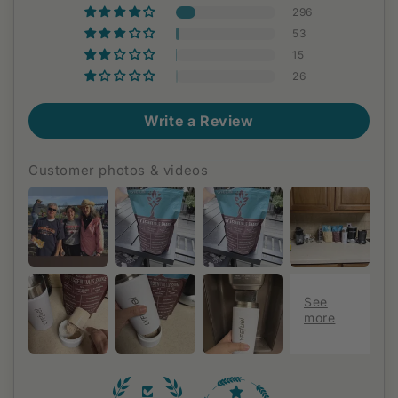
296
53
15
26
Write a Review
Customer photos & videos