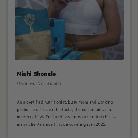
Nishi Bhonsle
Certified Nutritionist
As a certified nutritionist, busy mom and working
professional, I love the taste, the ingredients and
macros of LyfeFuel and have recommended this to
many clients since first discovering it in 2022.