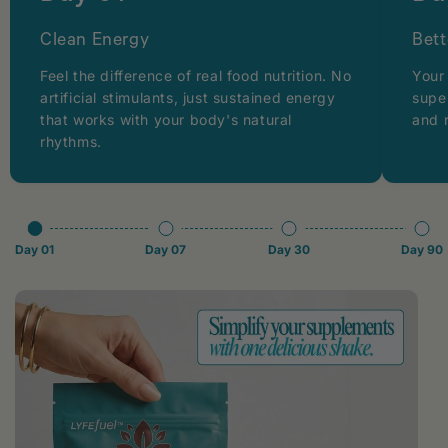
Clean Energy
Bett
Feel the difference of real food nutrition. No
Your
artificial stimulants, just sustained energy
supe
that works with your body's natural
and 
rhythms.
Day 01
Day 07
Day 30
Day 90