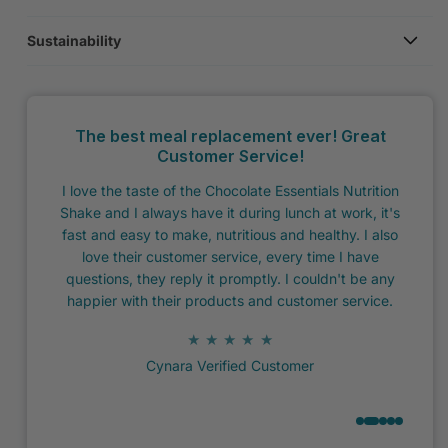
Sustainability
The best meal replacement ever! Great
Customer Service!
I decided
Excel
I love the taste of the Chocolate Essentials Nutrition
w I would
my dai
Shake and I always have it during lunch at work, it's
 my mind
a s
fast and easy to make, nutritious and healthy. I also
were no
DOE
love their customer service, every time I have
and not
questions, they reply it promptly. I couldn't be any
happier with their products and customer service.
★ ★ ★ ★ ★
Cynara Verified Customer