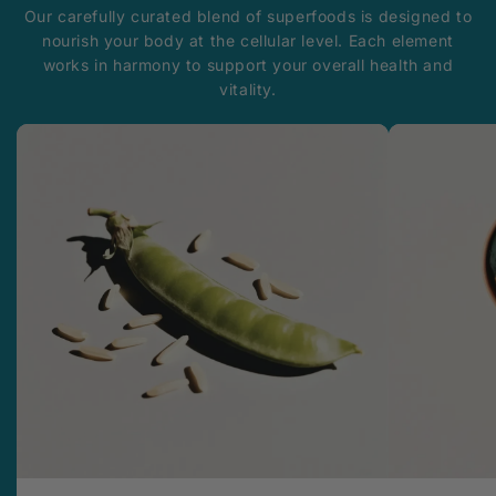
Our carefully curated blend of superfoods is designed to
nourish your body at the cellular level. Each element
works in harmony to support your overall health and
vitality.