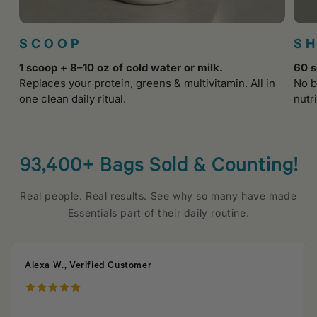
SCOOP
S
1 scoop + 8–10 oz of cold water or milk.
60 s
Replaces your protein, greens & multivitamin. All in
No b
one clean daily ritual.
nutri
93,400+ Bags Sold & Counting!
Real people. Real results. See why so many have made
Essentials part of their daily routine.
Alexa W., Verified Customer