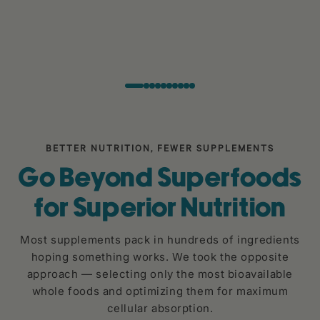
BETTER NUTRITION, FEWER SUPPLEMENTS
Go Beyond Superfoods
for Superior Nutrition
Most supplements pack in hundreds of ingredients
hoping something works. We took the opposite
approach — selecting only the most bioavailable
whole foods and optimizing them for maximum
cellular absorption.